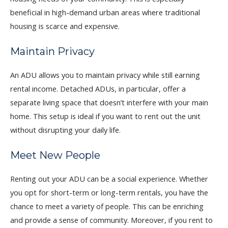
beneficial in high-demand urban areas where traditional
housing is scarce and expensive.
Maintain Privacy
An ADU allows you to maintain privacy while still earning
rental income. Detached ADUs, in particular, offer a
separate living space that doesn’t interfere with your main
home. This setup is ideal if you want to rent out the unit
without disrupting your daily life.
Meet New People
Renting out your ADU can be a social experience. Whether
you opt for short-term or long-term rentals, you have the
chance to meet a variety of people. This can be enriching
and provide a sense of community. Moreover, if you rent to