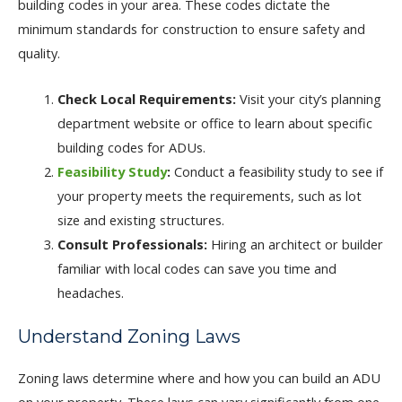
building codes in your area. These codes dictate the
minimum standards for construction to ensure safety and
quality.
Check Local Requirements:
Visit your city’s planning
department website or office to learn about specific
building codes for ADUs.
Feasibility Study
:
Conduct a feasibility study to see if
your property meets the requirements, such as lot
size and existing structures.
Consult Professionals:
Hiring an architect or builder
familiar with local codes can save you time and
headaches.
Understand Zoning Laws
Zoning laws determine where and how you can build an ADU
on your property. These laws can vary significantly from one