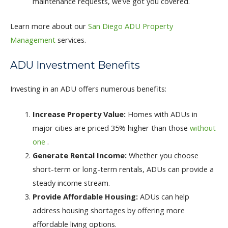
maintenance requests, we’ve got you covered.
Learn more about our
San Diego ADU Property
Management
services.
ADU Investment Benefits
Investing in an ADU offers numerous benefits:
Increase Property Value:
Homes with ADUs in
major cities are priced 35% higher than those
without
one
.
Generate Rental Income:
Whether you choose
short-term or long-term rentals, ADUs can provide a
steady income stream.
Provide Affordable Housing:
ADUs can help
address housing shortages by offering more
affordable living options.