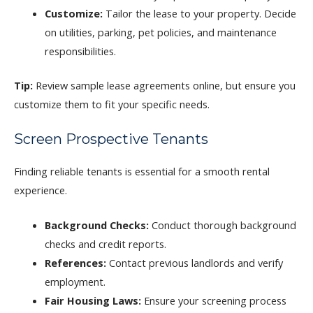
Customize:
Tailor the lease to your property. Decide
on utilities, parking, pet policies, and maintenance
responsibilities.
Tip:
Review sample lease agreements online, but ensure you
customize them to fit your specific needs.
Screen Prospective Tenants
Finding reliable tenants is essential for a smooth rental
experience.
Background Checks:
Conduct thorough background
checks and credit reports.
References:
Contact previous landlords and verify
employment.
Fair Housing Laws:
Ensure your screening process