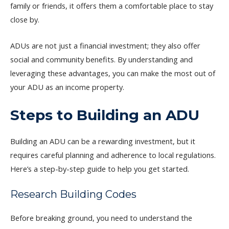
family or friends, it offers them a comfortable place to stay
close by.
ADUs are not just a financial investment; they also offer
social and community benefits. By understanding and
leveraging these advantages, you can make the most out of
your ADU as an income property.
Steps to Building an ADU
Building an ADU can be a rewarding investment, but it
requires careful planning and adherence to local regulations.
Here’s a step-by-step guide to help you get started.
Research Building Codes
Before breaking ground, you need to understand the