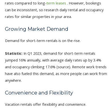
rates compared to long-
term leases
. However, bookings
can be inconsistent, so research daily rental and occupancy
rates for similar properties in your area.
Growing Market Demand
Demand for short-term rentals is on the rise.
Statistic:
In Q1 2023, demand for short-term rentals
jumped 16% annually, with average daily rates up by 3.4%
and occupancy climbing 17.6% (source). Remote work trends
have also fueled this demand, as more people can work from
anywhere.
Convenience and Flexibility
Vacation rentals offer flexibility and convenience.