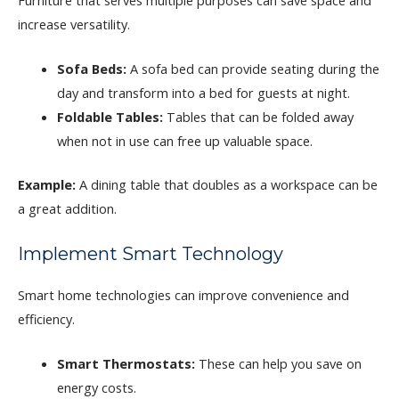
increase versatility.
Sofa Beds:
A sofa bed can provide seating during the
day and transform into a bed for guests at night.
Foldable Tables:
Tables that can be folded away
when not in use can free up valuable space.
Example:
A dining table that doubles as a workspace can be
a great addition.
Implement Smart Technology
Smart home technologies can improve convenience and
efficiency.
Smart Thermostats:
These can help you save on
energy costs.