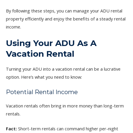
By following these steps, you can manage your ADU rental
property efficiently and enjoy the benefits of a steady rental
income.
Using Your ADU As A
Vacation Rental
Turning your ADU into a vacation rental can be a lucrative
option. Here’s what you need to know:
Potential Rental Income
Vacation rentals often bring in more money than long-term
rentals.
Fact:
Short-term rentals can command higher per-night