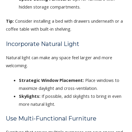
hidden storage compartments.
Tip:
Consider installing a bed with drawers underneath or a
coffee table with built-in shelving.
Incorporate Natural Light
Natural light can make any space feel larger and more
welcoming.
Strategic Window Placement:
Place windows to
maximize daylight and cross-ventilation.
Skylights:
If possible, add skylights to bring in even
more natural light.
Use Multi-Functional Furniture
Furniture that serves multiple purposes can save space and