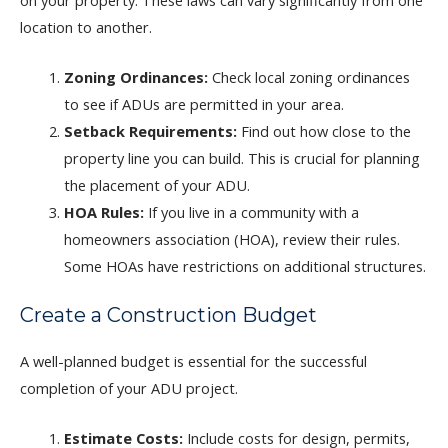
location to another.
Zoning Ordinances:
Check local zoning ordinances
to see if ADUs are permitted in your area.
Setback Requirements:
Find out how close to the
property line you can build. This is crucial for planning
the placement of your ADU.
HOA Rules:
If you live in a community with a
homeowners association (HOA), review their rules.
Some HOAs have restrictions on additional structures.
Create a Construction Budget
A well-planned budget is essential for the successful
completion of your ADU project.
Estimate Costs:
Include costs for design, permits,