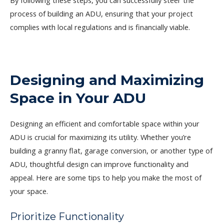
By following these steps, you can successfully steer the
process of building an ADU, ensuring that your project
complies with local regulations and is financially viable.
Designing and Maximizing
Space in Your ADU
Designing an efficient and comfortable space within your
ADU is crucial for maximizing its utility. Whether you’re
building a granny flat, garage conversion, or another type of
ADU, thoughtful design can improve functionality and
appeal. Here are some tips to help you make the most of
your space.
Prioritize Functionality