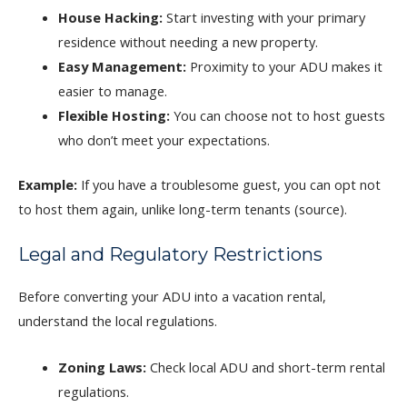
House Hacking:
Start investing with your primary
residence without needing a new property.
Easy Management:
Proximity to your ADU makes it
easier to manage.
Flexible Hosting:
You can choose not to host guests
who don’t meet your expectations.
Example:
If you have a troublesome guest, you can opt not
to host them again, unlike long-term tenants (source).
Legal and Regulatory Restrictions
Before converting your ADU into a vacation rental,
understand the local regulations.
Zoning Laws:
Check local ADU and short-term rental
regulations.