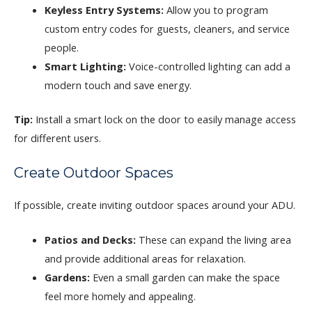
Keyless Entry Systems:
Allow you to program
custom entry codes for guests, cleaners, and service
people.
Smart Lighting:
Voice-controlled lighting can add a
modern touch and save energy.
Tip:
Install a smart lock on the door to easily manage access
for different users.
Create Outdoor Spaces
If possible, create inviting outdoor spaces around your ADU.
Patios and Decks:
These can expand the living area
and provide additional areas for relaxation.
Gardens:
Even a small garden can make the space
feel more homely and appealing.