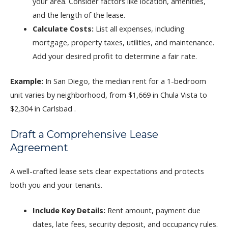
your area. Consider factors like location, amenities,
and the length of the lease.
Calculate Costs:
List all expenses, including
mortgage, property taxes, utilities, and maintenance.
Add your desired profit to determine a fair rate.
Example:
In San Diego, the median rent for a 1-bedroom
unit varies by neighborhood, from $1,669 in Chula Vista to
$2,304 in Carlsbad .
Draft a Comprehensive Lease
Agreement
A well-crafted lease sets clear expectations and protects
both you and your tenants.
Include Key Details:
Rent amount, payment due
dates, late fees, security deposit, and occupancy rules.