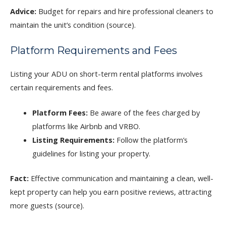
Advice:
Budget for repairs and hire professional cleaners to
maintain the unit’s condition (source).
Platform Requirements and Fees
Listing your ADU on short-term rental platforms involves
certain requirements and fees.
Platform Fees:
Be aware of the fees charged by
platforms like Airbnb and VRBO.
Listing Requirements:
Follow the platform’s
guidelines for listing your property.
Fact:
Effective communication and maintaining a clean, well-
kept property can help you earn positive reviews, attracting
more guests (source).