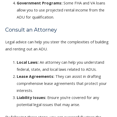
Government Programs:
Some FHA and VA loans
allow you to use projected rental income from the
ADU for qualification.
Consult an Attorney
Legal advice can help you steer the complexities of building
and renting out an ADU.
Local Laws:
An attorney can help you understand
federal, state, and local laws related to ADUs.
Lease Agreements:
They can assist in drafting
comprehensive lease agreements that protect your
interests.
Liability Issues:
Ensure you’re covered for any
potential legal issues that may arise.