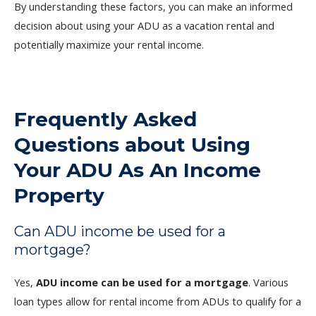
By understanding these factors, you can make an informed
decision about using your ADU as a vacation rental and
potentially maximize your rental income.
Frequently Asked
Questions about Using
Your ADU As An Income
Property
Can ADU income be used for a
mortgage?
Yes,
ADU income can be used for a mortgage
. Various
loan types allow for rental income from ADUs to qualify for a