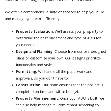
We offer a comprehensive suite of services to help you build
and manage your ADU efficiently.
Property Evaluation:
We’ll assess your property to
determine the best placement and type of ADU for
your needs.
Design and Planning:
Choose from our pre-designed
plans or customize your own. Our designs prioritize
functionality and style.
Permitting:
We handle all the paperwork and
approvals, so you don’t have to.
Construction:
Our team ensures that the project is
completed on time and within budget.
Property Management:
Once your ADU is built, we
can also help manage it. From tenant screening to