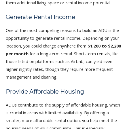
them additional living space or rental income potential.
Generate Rental Income
One of the most compelling reasons to build an ADU is the
opportunity to generate rental income. Depending on your
location, you could charge anywhere from
$1,200 to $2,200
per month
for a long-term rental. Short-term rentals, like
those listed on platforms such as Airbnb, can yield even
higher nightly rates, though they require more frequent
management and cleaning.
Provide Affordable Housing
ADUs contribute to the supply of affordable housing, which
is crucial in areas with limited availability. By offering a
smaller, more affordable rental option, you help meet the
housing needs of your community. This is especially