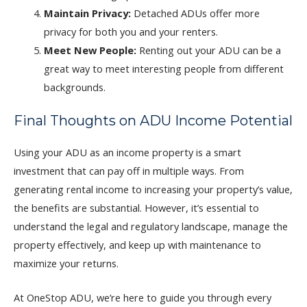
Maintain Privacy:
Detached ADUs offer more
privacy for both you and your renters.
Meet New People:
Renting out your ADU can be a
great way to meet interesting people from different
backgrounds.
Final Thoughts on ADU Income Potential
Using your ADU as an income property is a smart
investment that can pay off in multiple ways. From
generating rental income to increasing your property’s value,
the benefits are substantial. However, it’s essential to
understand the legal and regulatory landscape, manage the
property effectively, and keep up with maintenance to
maximize your returns.
At OneStop ADU, we’re here to guide you through every