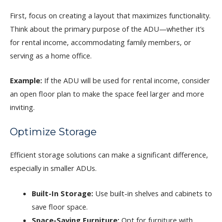
First, focus on creating a layout that maximizes functionality.
Think about the primary purpose of the ADU—whether it’s
for rental income, accommodating family members, or
serving as a home office.
Example:
If the ADU will be used for rental income, consider
an open floor plan to make the space feel larger and more
inviting.
Optimize Storage
Efficient storage solutions can make a significant difference,
especially in smaller ADUs.
Built-In Storage:
Use built-in shelves and cabinets to
save floor space.
Space-Saving Furniture:
Opt for furniture with