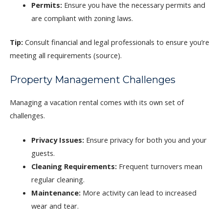
Permits:
Ensure you have the necessary permits and
are compliant with zoning laws.
Tip:
Consult financial and legal professionals to ensure you’re
meeting all requirements (source).
Property Management Challenges
Managing a vacation rental comes with its own set of
challenges.
Privacy Issues:
Ensure privacy for both you and your
guests.
Cleaning Requirements:
Frequent turnovers mean
regular cleaning.
Maintenance:
More activity can lead to increased
wear and tear.