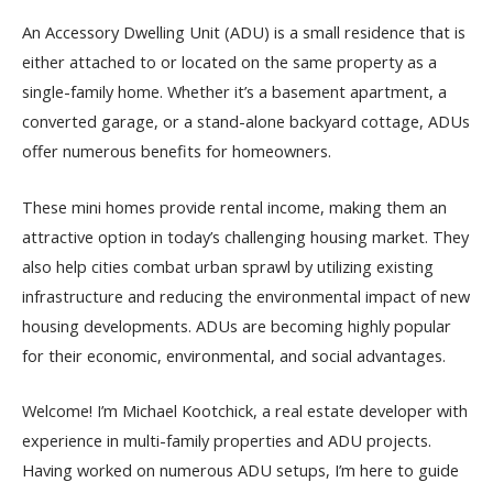
An Accessory Dwelling Unit (ADU) is a small residence that is
either attached to or located on the same property as a
single-family home. Whether it’s a basement apartment, a
converted garage, or a stand-alone backyard cottage, ADUs
offer numerous benefits for homeowners.
These mini homes provide rental income, making them an
attractive option in today’s challenging housing market. They
also help cities combat urban sprawl by utilizing existing
infrastructure and reducing the environmental impact of new
housing developments. ADUs are becoming highly popular
for their economic, environmental, and social advantages.
Welcome! I’m Michael Kootchick, a real estate developer with
experience in multi-family properties and ADU projects.
Having worked on numerous ADU setups, I’m here to guide