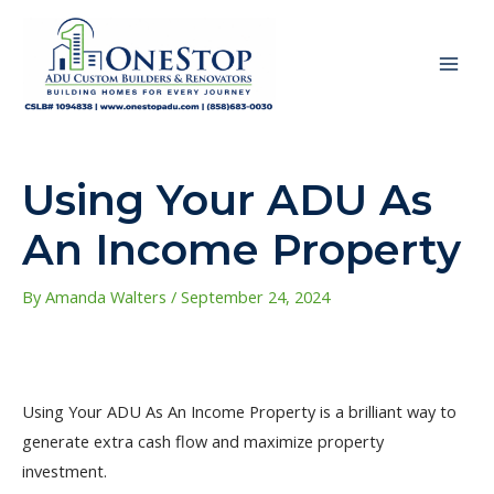
Skip
to
content
MAI
ME
Using Your ADU As
An Income Property
By
Amanda Walters
/
September 24, 2024
Using Your ADU As An Income Property is a brilliant way to
generate extra cash flow and maximize property
investment.