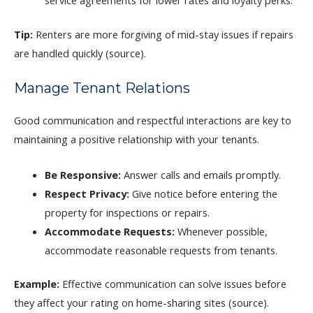
service agreements for lower rates and loyalty perks.
Tip:
Renters are more forgiving of mid-stay issues if repairs
are handled quickly (source).
Manage Tenant Relations
Good communication and respectful interactions are key to
maintaining a positive relationship with your tenants.
Be Responsive:
Answer calls and emails promptly.
Respect Privacy:
Give notice before entering the
property for inspections or repairs.
Accommodate Requests:
Whenever possible,
accommodate reasonable requests from tenants.
Example:
Effective communication can solve issues before
they affect your rating on home-sharing sites (source).