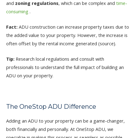
and
zoning regulations
, which can be complex and
time-
consuming
.
Fact:
ADU construction can increase property taxes due to
the added value to your property. However, the increase is
often offset by the rental income generated (source).
Tip:
Research local regulations and consult with
professionals to understand the full impact of building an
ADU on your property.
The OneStop ADU Difference
Adding an ADU to your property can be a game-changer,
both financially and personally. At OneStop ADU, we
specialize in making this process as seamless as possible.