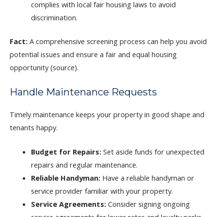
complies with local fair housing laws to avoid
discrimination.
Fact:
A comprehensive screening process can help you avoid
potential issues and ensure a fair and equal housing
opportunity (source).
Handle Maintenance Requests
Timely maintenance keeps your property in good shape and
tenants happy.
Budget for Repairs:
Set aside funds for unexpected
repairs and regular maintenance.
Reliable Handyman:
Have a reliable handyman or
service provider familiar with your property.
Service Agreements:
Consider signing ongoing