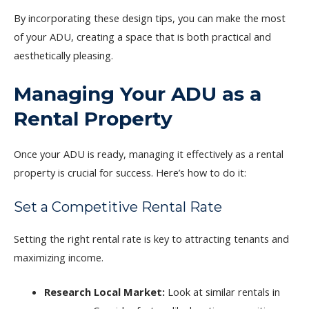
By incorporating these design tips, you can make the most
of your ADU, creating a space that is both practical and
aesthetically pleasing.
Managing Your ADU as a
Rental Property
Once your ADU is ready, managing it effectively as a rental
property is crucial for success. Here’s how to do it:
Set a Competitive Rental Rate
Setting the right rental rate is key to attracting tenants and
maximizing income.
Research Local Market:
Look at similar rentals in