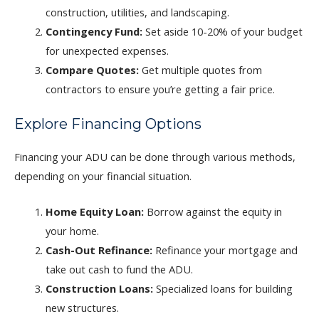
construction, utilities, and landscaping.
Contingency Fund:
Set aside 10-20% of your budget
for unexpected expenses.
Compare Quotes:
Get multiple quotes from
contractors to ensure you’re getting a fair price.
Explore Financing Options
Financing your ADU can be done through various methods,
depending on your financial situation.
Home Equity Loan:
Borrow against the equity in
your home.
Cash-Out Refinance:
Refinance your mortgage and
take out cash to fund the ADU.
Construction Loans:
Specialized loans for building
new structures.