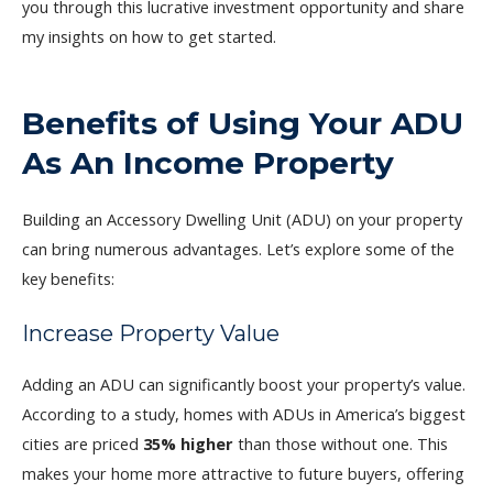
you through this lucrative investment opportunity and share
my insights on how to get started.
Benefits of Using Your ADU
As An Income Property
Building an Accessory Dwelling Unit (ADU) on your property
can bring numerous advantages. Let’s explore some of the
key benefits:
Increase Property Value
Adding an ADU can significantly boost your property’s value.
According to a study, homes with ADUs in America’s biggest
cities are priced
35% higher
than those without one. This
makes your home more attractive to future buyers, offering