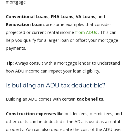
mortgage.
Conventional Loans
,
FHA Loans
,
VA Loans
, and
Renovation Loans
are some examples that consider
projected or current rental income
from ADUs
. This can
help you qualify for a larger loan or offset your mortgage
payments.
Tip:
Always consult with a mortgage lender to understand
how ADU income can impact your loan eligibility.
Is building an ADU tax deductible?
Building an ADU comes with certain
tax benefits
.
Construction expenses
like builder fees, permit fees, and
other costs can be deducted if the ADU is used as a rental
property. You can also depreciate the cost of the ADU over