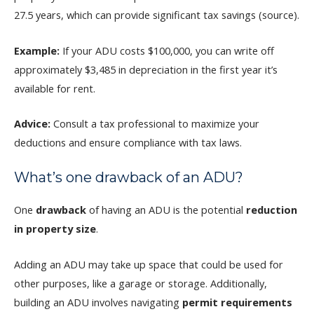
27.5 years, which can provide significant tax savings (source).
Example:
If your ADU costs $100,000, you can write off
approximately $3,485 in depreciation in the first year it’s
available for rent.
Advice:
Consult a tax professional to maximize your
deductions and ensure compliance with tax laws.
What’s one drawback of an ADU?
One
drawback
of having an ADU is the potential
reduction
in property size
.
Adding an ADU may take up space that could be used for
other purposes, like a garage or storage. Additionally,
building an ADU involves navigating
permit requirements