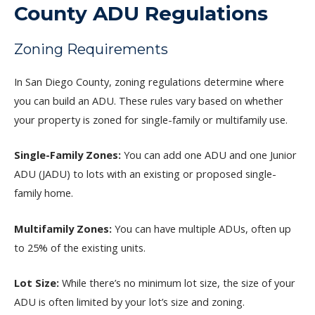
County ADU Regulations
Zoning Requirements
In San Diego County, zoning regulations determine where
you can build an ADU. These rules vary based on whether
your property is zoned for single-family or multifamily use.
Single-Family Zones:
You can add one ADU and one Junior
ADU (JADU) to lots with an existing or proposed single-
family home.
Multifamily Zones:
You can have multiple ADUs, often up
to 25% of the existing units.
Lot Size:
While there’s no minimum lot size, the size of your
ADU is often limited by your lot’s size and zoning.