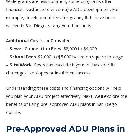
While grants are less common, some programs offer
financial assistance to encourage ADU development. For
example, development fees for granny flats have been
waived in San Diego, saving you thousands.
Additional Costs to Consider:
–
Sewer Connection Fees
: $2,000 to $4,000.
–
School Fees
: $2,000 to $5,000 based on square footage.
–
Site Work
: Costs can escalate if your lot has specific
challenges like slopes or insufficient access.
Understanding these costs and financing options will help
you plan your ADU project effectively. Next, we’ll explore the
benefits of using pre-approved ADU plans in San Diego
County.
Pre-Approved ADU Plans in