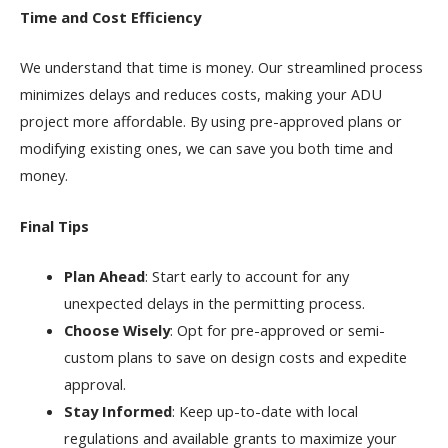
Time and Cost Efficiency
We understand that time is money. Our streamlined process
minimizes delays and reduces costs, making your ADU
project more affordable. By using pre-approved plans or
modifying existing ones, we can save you both time and
money.
Final Tips
Plan Ahead
: Start early to account for any
unexpected delays in the permitting process.
Choose Wisely
: Opt for pre-approved or semi-
custom plans to save on design costs and expedite
approval.
Stay Informed
: Keep up-to-date with local
regulations and available grants to maximize your