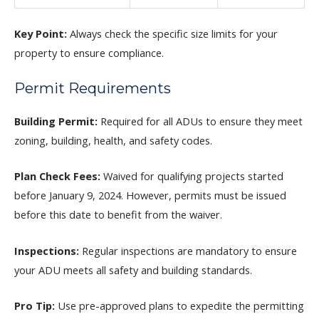
Key Point:
Always check the specific size limits for your
property to ensure compliance.
Permit Requirements
Building Permit:
Required for all ADUs to ensure they meet
zoning, building, health, and safety codes.
Plan Check Fees:
Waived for qualifying projects started
before January 9, 2024. However, permits must be issued
before this date to benefit from the waiver.
Inspections:
Regular inspections are mandatory to ensure
your ADU meets all safety and building standards.
Pro Tip:
Use pre-approved plans to expedite the permitting