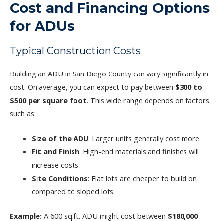
Cost and Financing Options
for ADUs
Typical Construction Costs
Building an ADU in San Diego County can vary significantly in
cost. On average, you can expect to pay between
$300 to
$500 per square foot
. This wide range depends on factors
such as:
Size of the ADU
: Larger units generally cost more.
Fit and Finish
: High-end materials and finishes will
increase costs.
Site Conditions
: Flat lots are cheaper to build on
compared to sloped lots.
Example:
A 600 sq.ft. ADU might cost between
$180,000