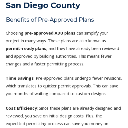
San Diego County
Benefits of Pre-Approved Plans
Choosing
pre-approved ADU plans
can simplify your
project in many ways. These plans are also known as
permit-ready plans
, and they have already been reviewed
and approved by building authorities. This means fewer
changes and a faster permitting process.
Time Savings
: Pre-approved plans undergo fewer revisions,
which translates to quicker permit approvals. This can save
you months of waiting compared to custom designs.
Cost Efficiency
: Since these plans are already designed and
reviewed, you save on initial design costs. Plus, the
expedited permitting process can save you money on