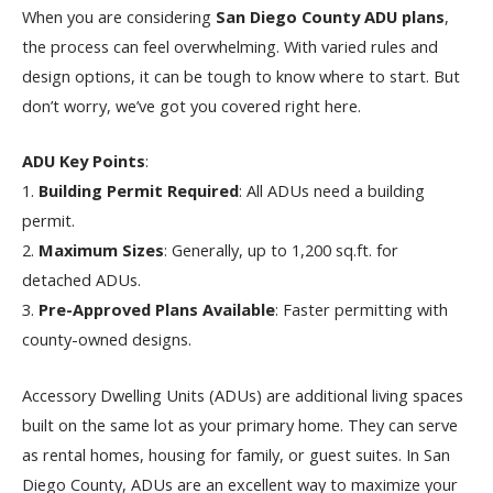
When you are considering
San Diego County ADU plans
,
the process can feel overwhelming. With varied rules and
design options, it can be tough to know where to start. But
don’t worry, we’ve got you covered right here.
ADU Key Points
:
1.
Building Permit Required
: All ADUs need a building
permit.
2.
Maximum Sizes
: Generally, up to 1,200 sq.ft. for
detached ADUs.
3.
Pre-Approved Plans Available
: Faster permitting with
county-owned designs.
Accessory Dwelling Units (ADUs) are additional living spaces
built on the same lot as your primary home. They can serve
as rental homes, housing for family, or guest suites. In San
Diego County, ADUs are an excellent way to maximize your