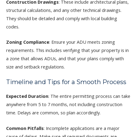
Construction Drawings
: These include architectural plans,
structural calculations, and any other technical drawings.
They should be detailed and comply with local building
codes.
Zoning Compliance
: Ensure your ADU meets zoning
requirements. This includes verifying that your property is in
a zone that allows ADUs, and that your plans comply with
size and setback regulations.
Timeline and Tips for a Smooth Process
Expected Duration
: The entire permitting process can take
anywhere from 5 to 7 months, not including construction
time. Delays are common, so plan accordingly.
Common Pitfalls
: Incomplete applications are a major
cause of delays. Make sure all required documents are