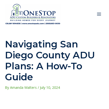
Skip
to
content
MAI
ME
Navigating San
Diego County ADU
Plans: A How-To
Guide
By
Amanda Walters
/
July 10, 2024