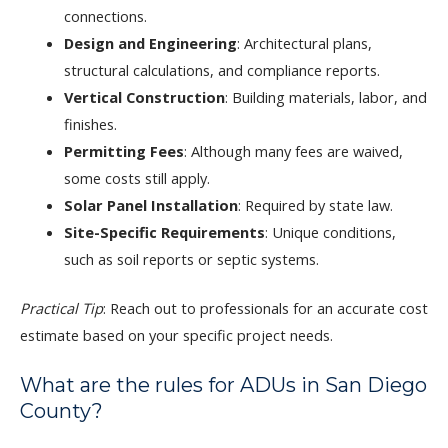
connections.
Design and Engineering
: Architectural plans,
structural calculations, and compliance reports.
Vertical Construction
: Building materials, labor, and
finishes.
Permitting Fees
: Although many fees are waived,
some costs still apply.
Solar Panel Installation
: Required by state law.
Site-Specific Requirements
: Unique conditions,
such as soil reports or septic systems.
Practical Tip
: Reach out to professionals for an accurate cost
estimate based on your specific project needs.
What are the rules for ADUs in San Diego
County?