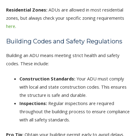
Residential Zones:
ADUs are allowed in most residential
zones, but always check your specific zoning requirements
here
.
Building Codes and Safety Regulations
Building an ADU means meeting strict health and safety
codes. These include:
Construction Standards:
Your ADU must comply
with local and state construction codes. This ensures
the structure is safe and durable.
Inspections:
Regular inspections are required
throughout the building process to ensure compliance
with all safety standards.
Pro Tip:
Obtain your building permit early to avoid delays.