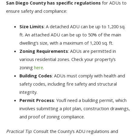
San Diego County has specific regulations
for ADUs to
ensure safety and compliance:
Size Limits
: A detached ADU can be up to 1,200 sq.
ft. An attached ADU can be up to 50% of the main
dwelling’s size, with a maximum of 1,200 sq. ft.
Zoning Requirements
: ADUs are permitted in
various residential zones. Check your property’s
zoning
here
.
Building Codes
: ADUs must comply with health and
safety codes, including fire safety and structural
integrity.
Permit Process
: You’ll need a building permit, which
involves submitting a plot plan, construction drawings,
and proof of zoning compliance.
Practical Tip
: Consult the County’s ADU regulations and