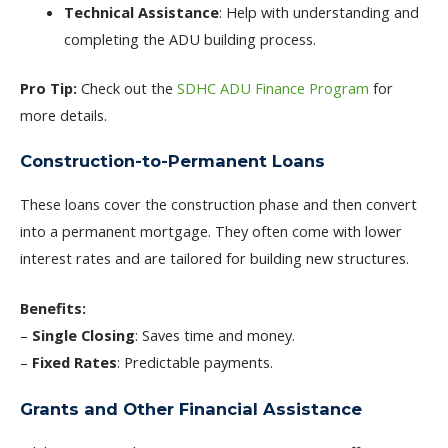
Technical Assistance
: Help with understanding and
completing the ADU building process.
Pro Tip:
Check out the
SDHC ADU Finance Program
for
more details.
Construction-to-Permanent Loans
These loans cover the construction phase and then convert
into a permanent mortgage. They often come with lower
interest rates and are tailored for building new structures.
Benefits:
–
Single Closing
: Saves time and money.
–
Fixed Rates
: Predictable payments.
Grants and Other Financial Assistance