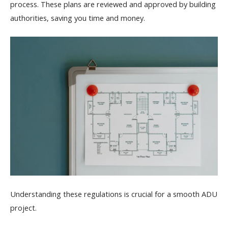
process. These plans are reviewed and approved by building
authorities, saving you time and money.
Understanding these regulations is crucial for a smooth ADU
project.