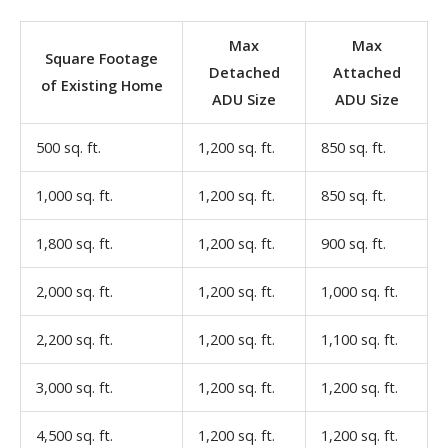
Max
Max
Square Footage
Detached
Attached
of Existing Home
ADU Size
ADU Size
500 sq. ft.
1,200 sq. ft.
850 sq. ft.
1,000 sq. ft.
1,200 sq. ft.
850 sq. ft.
1,800 sq. ft.
1,200 sq. ft.
900 sq. ft.
2,000 sq. ft.
1,200 sq. ft.
1,000 sq. ft.
2,200 sq. ft.
1,200 sq. ft.
1,100 sq. ft.
3,000 sq. ft.
1,200 sq. ft.
1,200 sq. ft.
4,500 sq. ft.
1,200 sq. ft.
1,200 sq. ft.