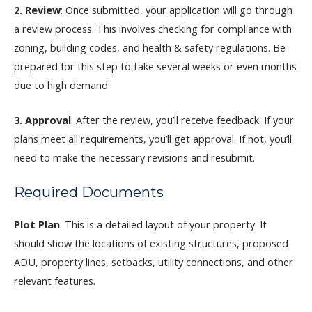
2. Review
: Once submitted, your application will go through
a review process. This involves checking for compliance with
zoning, building codes, and health & safety regulations. Be
prepared for this step to take several weeks or even months
due to high demand.
3. Approval
: After the review, you’ll receive feedback. If your
plans meet all requirements, you’ll get approval. If not, you’ll
need to make the necessary revisions and resubmit.
Required Documents
Plot Plan
: This is a detailed layout of your property. It
should show the locations of existing structures, proposed
ADU, property lines, setbacks, utility connections, and other
relevant features.