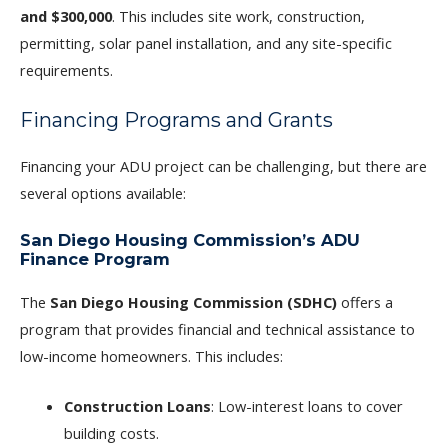
and $300,000
. This includes site work, construction,
permitting, solar panel installation, and any site-specific
requirements.
Financing Programs and Grants
Financing your ADU project can be challenging, but there are
several options available:
San Diego Housing Commission’s ADU
Finance Program
The
San Diego Housing Commission (SDHC)
offers a
program that provides financial and technical assistance to
low-income homeowners. This includes:
Construction Loans
: Low-interest loans to cover
building costs.