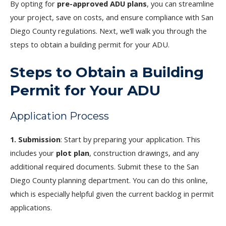
By opting for
pre-approved ADU plans
, you can streamline
your project, save on costs, and ensure compliance with San
Diego County regulations. Next, we’ll walk you through the
steps to obtain a building permit for your ADU.
Steps to Obtain a Building
Permit for Your ADU
Application Process
1. Submission
: Start by preparing your application. This
includes your
plot plan
, construction drawings, and any
additional required documents. Submit these to the San
Diego County planning department. You can do this online,
which is especially helpful given the current backlog in permit
applications.