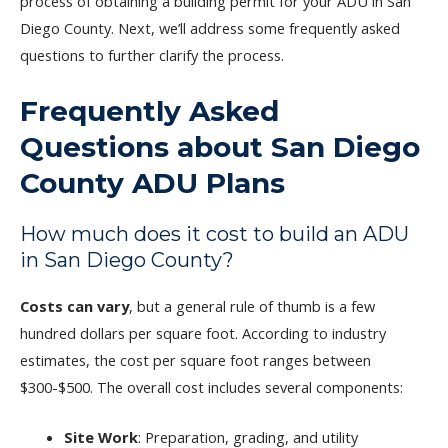
process of obtaining a building permit for your ADU in San
Diego County. Next, we’ll address some frequently asked
questions to further clarify the process.
Frequently Asked
Questions about San Diego
County ADU Plans
How much does it cost to build an ADU
in San Diego County?
Costs can vary
, but a general rule of thumb is a few
hundred dollars per square foot. According to industry
estimates, the cost per square foot ranges between
$300-$500. The overall cost includes several components:
Site Work
: Preparation, grading, and utility