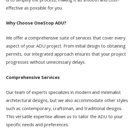
effective as possible for you.
Why Choose OneStop ADU?
We offer a comprehensive suite of services that cover every
aspect of your ADU project. From initial design to obtaining
permits, our integrated approach ensures that your project
progresses without unnecessary delays.
Comprehensive Services
Our team of experts specializes in modern and minimalist
architectural designs, but we also accommodate other styles
such as contemporary, craftsman, and traditional designs.
This versatile expertise allows us to tailor the ADU to your
specific needs and preferences.