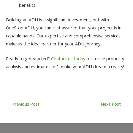
benefits.
Building an ADU is a significant investment, but with
OneStop ADU, you can rest assured that your project is in
capable hands. Our expertise and comprehensive services
make us the ideal partner for your ADU journey.
Ready to get started?
Contact us today
for a free property
analysis and estimate. Let’s make your ADU dream a reality!
Post
←
Previous Post
Next Post
→
navigation