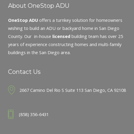
About OneStop ADU
OneStop ADU
offers a turnkey solution for homeowners
wishing to build an ADU or backyard home in San Diego
County. Our in-house
licensed
building team has over 25
years of experience constructing homes and multi-family
buildings in the San Diego area.
Contact Us
2667 Camino Del Rio S Suite 113 San Diego, CA 92108
(858) 356-6431