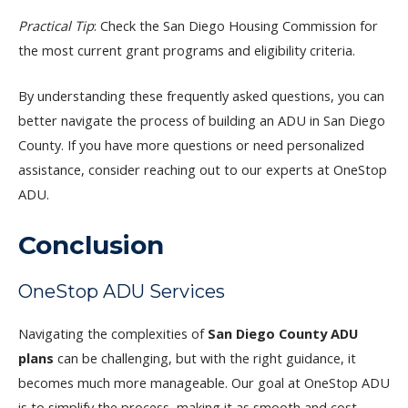
Practical Tip
: Check the San Diego Housing Commission for
the most current grant programs and eligibility criteria.
By understanding these frequently asked questions, you can
better navigate the process of building an ADU in San Diego
County. If you have more questions or need personalized
assistance, consider reaching out to our experts at OneStop
ADU.
Conclusion
OneStop ADU Services
Navigating the complexities of
San Diego County ADU
plans
can be challenging, but with the right guidance, it
becomes much more manageable. Our goal at OneStop ADU
is to simplify the process, making it as smooth and cost-