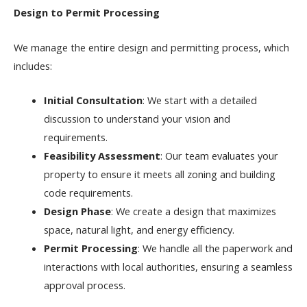
Design to Permit Processing
We manage the entire design and permitting process, which
includes:
Initial Consultation
: We start with a detailed
discussion to understand your vision and
requirements.
Feasibility Assessment
: Our team evaluates your
property to ensure it meets all zoning and building
code requirements.
Design Phase
: We create a design that maximizes
space, natural light, and energy efficiency.
Permit Processing
: We handle all the paperwork and
interactions with local authorities, ensuring a seamless
approval process.