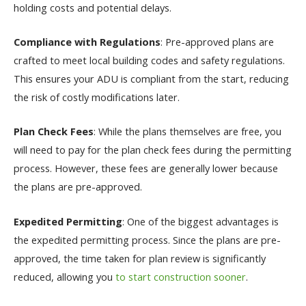
holding costs and potential delays.
Compliance with Regulations
: Pre-approved plans are
crafted to meet local building codes and safety regulations.
This ensures your ADU is compliant from the start, reducing
the risk of costly modifications later.
Plan Check Fees
: While the plans themselves are free, you
will need to pay for the plan check fees during the permitting
process. However, these fees are generally lower because
the plans are pre-approved.
Expedited Permitting
: One of the biggest advantages is
the expedited permitting process. Since the plans are pre-
approved, the time taken for plan review is significantly
reduced, allowing you
to start construction sooner
.