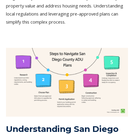
property value and address housing needs. Understanding
local regulations and leveraging pre-approved plans can
simplify this complex process.
Understanding San Diego