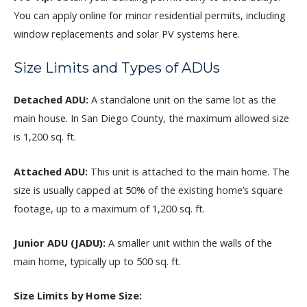
You can apply online for minor residential permits, including
window replacements and solar PV systems here.
Size Limits and Types of ADUs
Detached ADU:
A standalone unit on the same lot as the
main house. In San Diego County, the maximum allowed size
is 1,200 sq. ft.
Attached ADU:
This unit is attached to the main home. The
size is usually capped at 50% of the existing home’s square
footage, up to a maximum of 1,200 sq. ft.
Junior ADU (JADU):
A smaller unit within the walls of the
main home, typically up to 500 sq. ft.
Size Limits by Home Size: