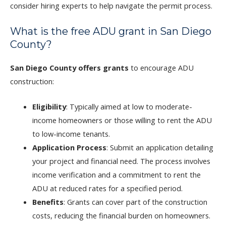
consider hiring experts to help navigate the permit process.
What is the free ADU grant in San Diego
County?
San Diego County offers grants
to encourage ADU
construction:
Eligibility
: Typically aimed at low to moderate-
income homeowners or those willing to rent the ADU
to low-income tenants.
Application Process
: Submit an application detailing
your project and financial need. The process involves
income verification and a commitment to rent the
ADU at reduced rates for a specified period.
Benefits
: Grants can cover part of the construction
costs, reducing the financial burden on homeowners.