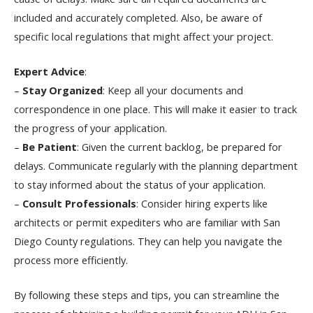
included and accurately completed. Also, be aware of
specific local regulations that might affect your project.
Expert Advice
:
–
Stay Organized
: Keep all your documents and
correspondence in one place. This will make it easier to track
the progress of your application.
–
Be Patient
: Given the current backlog, be prepared for
delays. Communicate regularly with the planning department
to stay informed about the status of your application.
–
Consult Professionals
: Consider hiring experts like
architects or permit expediters who are familiar with San
Diego County regulations. They can help you navigate the
process more efficiently.
By following these steps and tips, you can streamline the